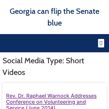
Georgia can flip the Senate
blue
Social Media Type: Short
Videos
Rev. Dr. Raphael Warnock Addresses
Conference on Volunteering and
Service (June 2014)