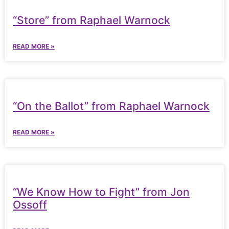
“Store” from Raphael Warnock
READ MORE »
“On the Ballot” from Raphael Warnock
READ MORE »
“We Know How to Fight” from Jon
Ossoff