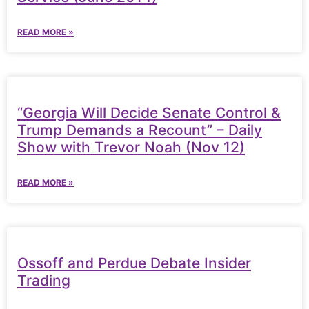
READ MORE »
“Georgia Will Decide Senate Control &
Trump Demands a Recount” – Daily
Show with Trevor Noah (Nov 12)
READ MORE »
Ossoff and Perdue Debate Insider
Trading