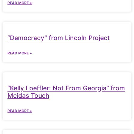
READ MORE »
“Democracy” from Lincoln Project
READ MORE »
“Kelly Loeffler: Not From Georgia” from
Meidas Touch
READ MORE »