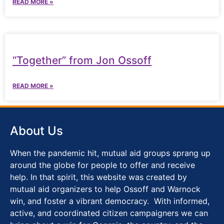
READ MORE »
“Together” from Jon Ossoff
READ MORE »
About Us
When the pandemic hit, mutual aid groups sprang up
around the globe for people to offer and receive
help. In that spirit, this website was created by
mutual aid organizers to help Ossoff and Warnock
win, and foster a vibrant democracy. With informed,
active, and coordinated citizen campaigners we can