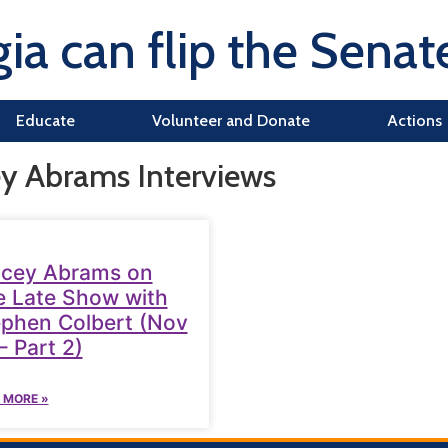
ia can flip the Senat
Educate
Volunteer and Donate
Actions
ey Abrams Interviews
acey Abrams on
 Late Show with
phen Colbert (Nov
– Part 2)
 MORE »