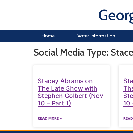
Georg
Home
Voter Information
Social Media Type: Stac
Stacey Abrams on
St
The Late Show with
The
Stephen Colbert (Nov
Ste
10 – Part 1)
10 
READ MORE »
READ