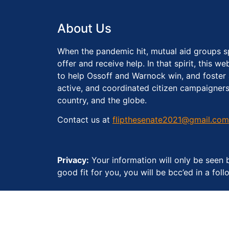
About Us
When the pandemic hit, mutual aid groups s
offer and receive help. In that spirit, this 
to help Ossoff and Warnock win, and foster
active, and coordinated citizen campaigners
country, and the globe.
Contact us at
flipthesenate2021@gmail.com
Privacy:
Your information will only be seen b
good fit for you, you will be bcc’ed in a fo