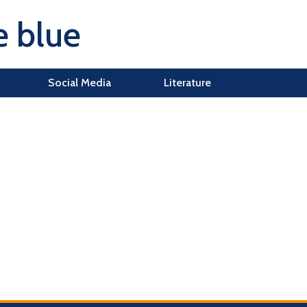
e blue
Social Media
Literature