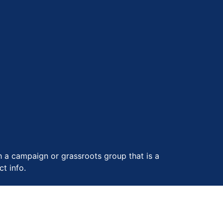
th a campaign or grassroots group that is a
t info.