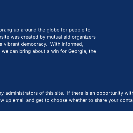
prang up around the globe for people to
website was created by mutual aid organizers
 a vibrant democracy. With informed,
 we can bring about a win for Georgia, the
y administrators of this site. If there is an opportunity wi
llow up email and get to choose whether to share your contac